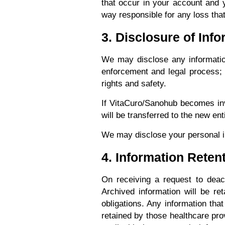
that occur in your account and 
way responsible for any loss tha
3. Disclosure of Inf
We may disclose any information
enforcement and legal process; to
rights and safety.
If VitaCuro/Sanohub becomes invo
will be transferred to the new en
We may disclose your personal i
4. Information Reten
On receiving a request to deact
Archived information will be ret
obligations. Any information tha
retained by those healthcare pro