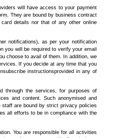
roviders will have access to your payment
tform. They are bound by business contract
 card details nor that of any other online
 notifications), as per your notification
on you will be required to verify your email
u choose to avail of them. In addition, we
rvices. If you decide at any time that you
nsubscribe instructionsprovided in any of
 through the services, for purposes of
rvices and content. Such anonymised and
staff are bound by strict privacy policies
s all efforts to be in compliance with the
ion. You are responsible for all activities