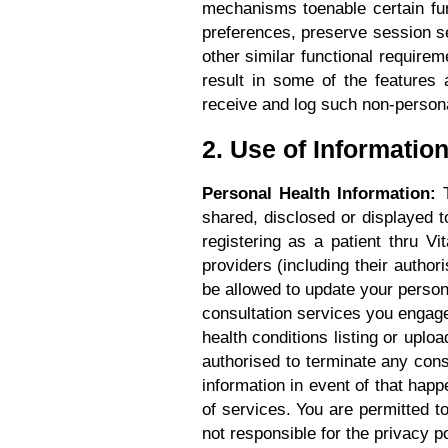
mechanisms toenable certain fu
preferences, preserve session set
other similar functional requir
result in some of the features 
receive and log such non-personal
2. Use of Informatio
Personal Health Information:
T
shared, disclosed or displayed 
registering as a patient thru V
providers (including their author
be allowed to update your persona
consultation services you engage.
health conditions listing or uploa
authorised to terminate any cons
information in event of that happ
of services. You are permitted t
not responsible for the privacy p