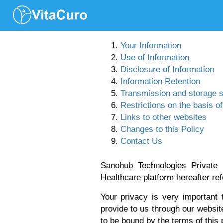
Your Information
Use of Information
Disclosure of Information
Information Retention
Transmission and storage s
Restrictions on the basis o
Links to other websites
Changes to this Policy
Contact Us
Sanohub Technologies Private 
Healthcare platform hereafter ref
Your privacy is very important
provide to us through our websit
to be bound by the terms of this p