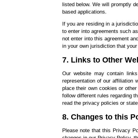
listed below. We will promptly de
based applications.
If you are residing in a jurisdict
to enter into agreements such as
not enter into this agreement and
in your own jurisdiction that your
7. Links to Other We
Our website may contain links 
representation of our affiliation
place their own cookies or other 
follow different rules regarding 
read the privacy policies or stat
8. Changes to this P
Please note that this Privacy P
changes in our Privacy Policy, t