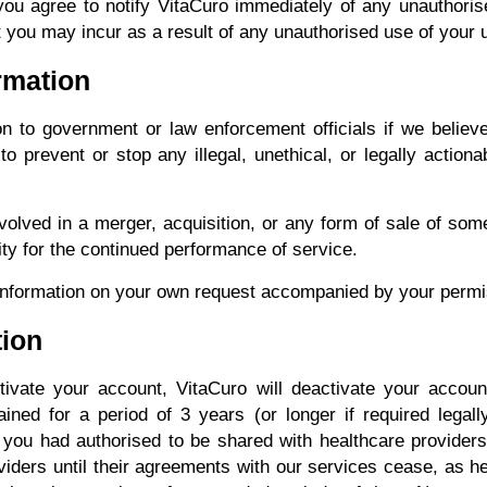
you agree to notify VitaCuro immediately of any unauthoris
t you may incur as a result of any unauthorised use of your
ormation
 to government or law enforcement officials if we believe
 prevent or stop any illegal, unethical, or legally actionab
lved in a merger, acquisition, or any form of sale of some 
tity for the continued performance of service.
nformation on your own request accompanied by your permi
tion
ivate your account, VitaCuro will deactivate your accoun
ained for a period of 3 years (or longer if required legal
t you had authorised to be shared with healthcare providers
viders until their agreements with our services cease, as 