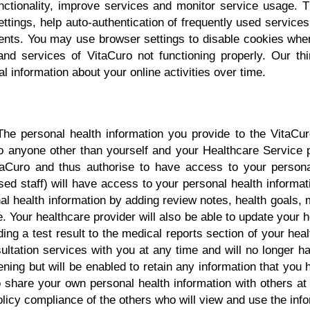
nctionality, improve services and monitor service usage.
tings, help auto-authentication of frequently used services
ements. You may use browser settings to disable cookies wh
and services of VitaCuro not functioning properly. Our th
 information about your online activities over time.
n
he personal health information you provide to the VitaCuro
to anyone other than yourself and your Healthcare Service
itaCuro and thus authorise to have access to your persona
ised staff) will have access to your personal health informat
l health information by adding review notes, health goals, 
 Your healthcare provider will also be able to update your h
ding a test result to the medical reports section of your healt
ultation services with you at any time and will no longer h
ening but will be enabled to retain any information that you h
o share your own personal health information with others a
olicy compliance of the others who will view and use the inf