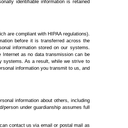
nally identifiable information is retained
ich are compliant with HIPAA regulations).
tion before it is transferred across the
sonal information stored on our systems.
e Internet as no data transmission can be
y systems. As a result, while we strive to
ersonal information you transmit to us, and
rsonal information about others, including
ild/person under guardianship assumes full
 can contact us via email or postal mail as