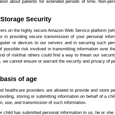
ation about patients for extended periods of time. Non-perso
 Storage Security
ervers on the highly secure Amazon Web Service platform (wh
in providing secure transmission of your personal informa
puter or devices to our servers and in securing such per
possible risk involved in transmitting information over th
 of riskthat others could find a way to thwart our securit
, we cannot ensure or warrant the security and privacy of p
 basis of age
d healthcare providers are allowed to provide and store pe
oviding, storing or submitting information on behalf of a ch
on, use, and transmission of such information.
her child has submitted personal information to us, he or she