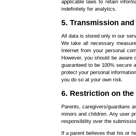
applicable laws to retain inform
indefinitely for analytics.
5. Transmission and
All data is stored only in our s
We take all necessary measures 
Internet from your personal com
However, you should be aware of 
guaranteed to be 100% secure and
protect your personal information
you do so at your own risk.
6. Restriction on the
Parents, caregivers/guardians an
minors and children. Any user pr
responsibility over the submissi
If a parent believes that his or 