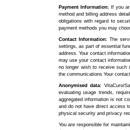
Payment Information:
If you ar
method and billing address detai
obligations with regard to secur
payment methods you may choos
Contact Information:
The servic
settings, as part of essential fun
address. Your contact informatio
may use your contact information
no longer wish to receive such 
the communications Your contact 
Anonymised data:
VitaCuro/Sa
evaluating usage trends, requi
aggregated information is not co
and do not have direct access to
physical security and privacy 
You are responsible for maintaini