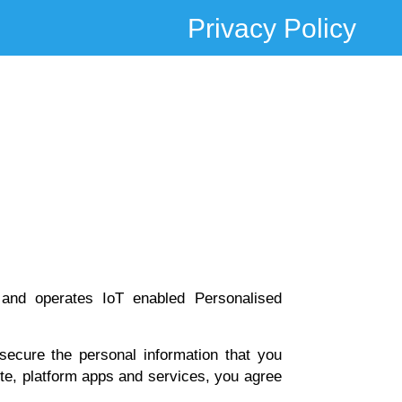
Privacy Policy
 and operates IoT enabled Personalised
secure the personal information that you
ite, platform apps and services, you agree