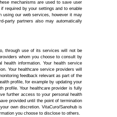
 These mechanisms are used to save user
 if required by your settings and to enable
en using our web services, however it may
ird-party partners also may automatically
, through use of its services will not be
 providers whom you choose to consult by
l health information. Your health service
ion. Your healthcare service providers will
monitoring feedback relevant as part of the
ealth profile, for example by updating your
h profile. Your healthcare provider is fully
ave further access to your personal health
ave provided until the point of termination
t your own discretion. VitaCuro/Sanohub is
ormation you choose to disclose to others.