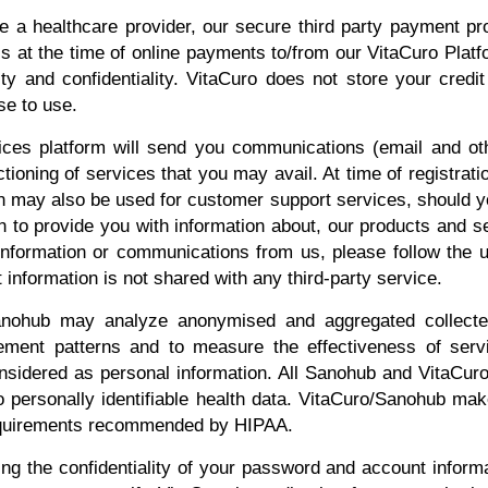
e a healthcare provider, our secure third party payment p
ls at the time of online payments to/from our VitaCuro Pla
ity and confidentiality. VitaCuro does not store your credit
e to use.
es platform will send you communications (email and other
ctioning of services that you may avail. At time of registrati
n may also be used for customer support services, should yo
 to provide you with information about, our products and se
information or communications from us, please follow the u
information is not shared with any third-party service.
nohub may analyze anonymised and aggregated collected
rement patterns and to measure the effectiveness of se
nsidered as personal information. All Sanohub and VitaCuro 
 personally identifiable health data. VitaCuro/Sanohub make
requirements recommended by HIPAA.
ng the confidentiality of your password and account informat