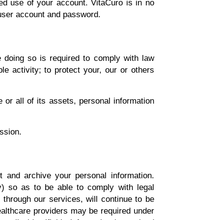
ed use of your account. VitaCuro is in no
 user account and password.
 doing so is required to comply with law
le activity; to protect your, our or others
or all of its assets, personal information
ssion.
t and archive your personal information.
ly) so as to be able to comply with legal
 through our services, will continue to be
healthcare providers may be required under