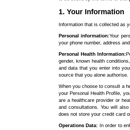
1. Your Information
Information that is collected as 
Personal information:
Your pers
your phone number, address and o
Personal Health Information:
P
gender, known health conditions, 
and data that you enter into you
source that you alone authorise. I
When you choose to consult a he
your Personal Health Profile, yo
are a healthcare provider or heal
and consultations. You will als
does not store your credit card 
Operations Data:
In order to en