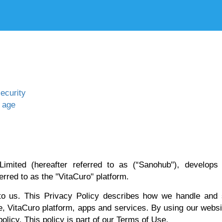
ecurity
f age
Limited (hereafter referred to as (“Sanohub"), develops
erred to as the "VitaCuro" platform.
 to us. This Privacy Policy describes how we handle and 
e, VitaCuro platform, apps and services. By using our webs
olicy. This policy is part of our Terms of Use.