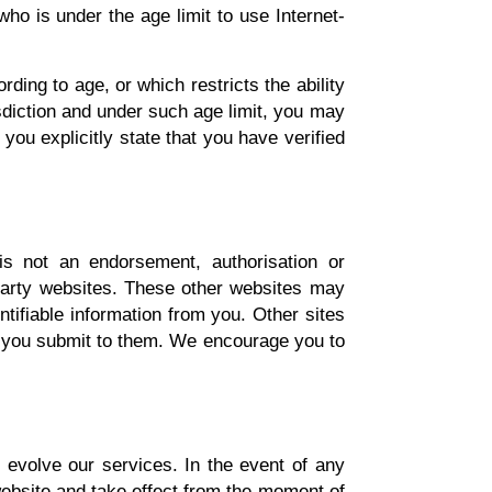
who is under the age limit to use Internet-
rding to age, or which restricts the ability
sdiction and under such age limit, you may
you explicitly state that you have verified
is not an endorsement, authorisation or
rd party websites. These other websites may
ntifiable information from you. Other sites
ion you submit to them. We encourage you to
 evolve our services. In the event of any
website and take effect from the moment of