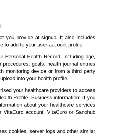
:
t you provide at signup. It also includes
 to add to your user account profile.
ur Personal Health Record, including age,
r procedures, goals, health journal entries
th monitoring device or from a third party
upload into your health profile.
rised your healthcare providers to access
alth Profile. Business information: If you
 information about your healthcare services
ur VitaCuro account. VitaCuro or Sanohub
es cookies, server logs and other similar