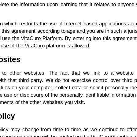
lete the information upon learning that it relates to anyone 
ion which restricts the use of Internet-based applications acco
 this agreement according to age and you are in such a juri
 use the VitaCuro Platform. By entering into this agreement 
 use of the VitaCuro platform is allowed.
bsites
to other websites. The fact that we link to a website 
 with that third party. We do not exercise control over thi
files on your computer, collect data or solicit personally ide
the use or disclosure of the personally identifiable informat
ements of the other websites you visit.
olicy
olicy may change from time to time as we continue to offer
he updated version will be posted on the VitaCuro/Sanohub 