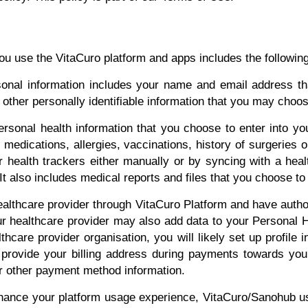
you use the VitaCuro platform and apps includes the following
onal information includes your name and email address tha
ther personally identifiable information that you may choose
ersonal health information that you choose to enter into yo
medications, allergies, vaccinations, history of surgeries o
r health trackers either manually or by syncing with a heal
t also includes medical reports and files that you choose to 
althcare provider through VitaCuro Platform and have autho
ur healthcare provider may also add data to your Personal He
thcare provider organisation, you will likely set up profile
o provide your billing address during payments towards yo
or other payment method information.
hance your platform usage experience, VitaCuro/Sanohub us